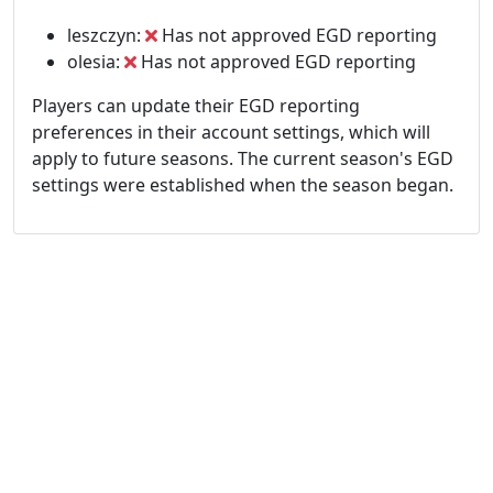
leszczyn:
Has not approved EGD reporting
olesia:
Has not approved EGD reporting
Players can update their EGD reporting
preferences in their account settings, which will
apply to future seasons. The current season's EGD
settings were established when the season began.