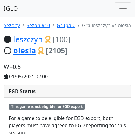
IGLO
Sezony
Sezon #10
Grupa C
Gra leszczyn vs olesia
leszczyn
[100]
-
olesia
[2105]
W+0.5
01/05/2021 02:00
EGD Status
This game is not eligible for EGD export
For a game to be eligible for EGD export, both
players must have agreed to EGD reporting for this
season: