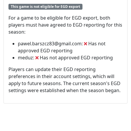
This game is not eligible for EGD export
For a game to be eligible for EGD export, both
players must have agreed to EGD reporting for this
season:
pawel.barszcz83@gmail.com:
Has not
approved EGD reporting
meduz:
Has not approved EGD reporting
Players can update their EGD reporting
preferences in their account settings, which will
apply to future seasons. The current season's EGD
settings were established when the season began.