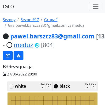
IGLO
Sezony
Sezon #17
Grupa I
Gra pawel.barszcz83@gmail.com vs meduz
pawel.barszcz83@gmail.com
[13
-
meduz
[804]
B+Rezygnacja
27/06/2022 20:00
Rank
Caps
Rank
Caps
white
black
-
0
-
0