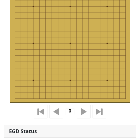
EGD Status