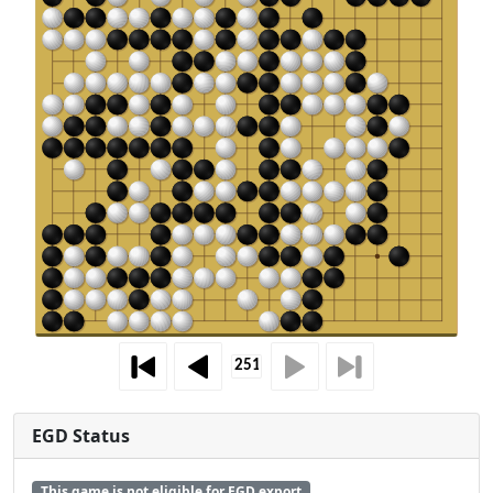
EGD Status
This game is not eligible for EGD export