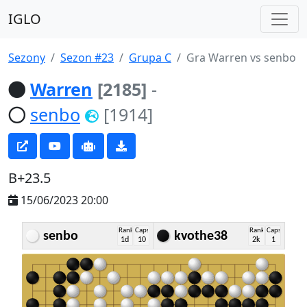
IGLO
Sezony
Sezon #23
Grupa C
Gra Warren vs senbo
Warren
[2185]
-
senbo
[1914]
B+23.5
15/06/2023 20:00
Rank
Caps
Rank
Caps
senbo
kvothe38
1d
10
2k
1