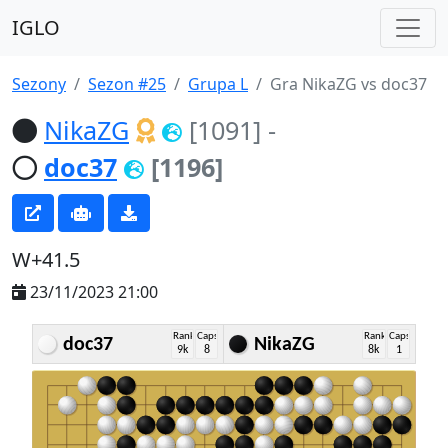
IGLO
Sezony
Sezon #25
Grupa L
Gra NikaZG vs doc37
NikaZG
[1091]
-
doc37
[1196]
W+41.5
23/11/2023 21:00
Rank
Caps
Rank
Caps
doc37
NikaZG
9k
8
8k
1