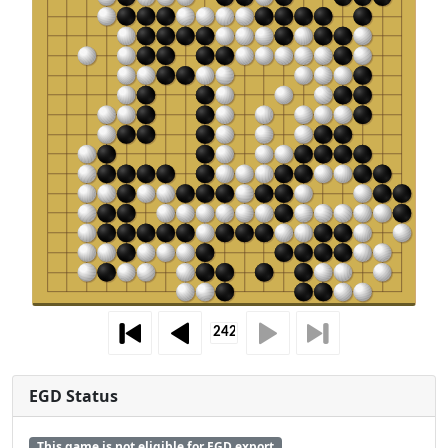
EGD Status
This game is not eligible for EGD export