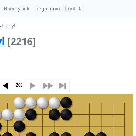
Nauczyciele
Regulamin
Kontakt
s Danyl
l
[2216]