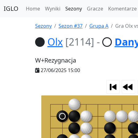
IGLO
Home
Wyniki
Sezony
Gracze
Komentarze
Sezony
Sezon #37
Grupa A
Gra Olx v
Olx
[2114]
-
Dany
W+Rezygnacja
27/06/2025 15:00