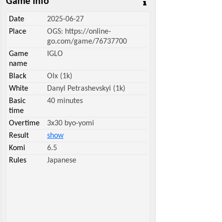
Game info
Date
2025-06-27
Place
OGS: https://online-
go.com/game/76737700
Game
IGLO
name
Black
Olx (1k)
White
Danyl Petrashevskyi (1k)
Basic
40 minutes
time
Overtime
3x30 byo-yomi
Result
show
Komi
6.5
Rules
Japanese