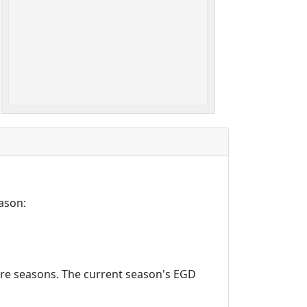
ason:
ture seasons. The current season's EGD