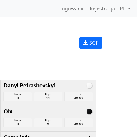
Logowanie
Rejestracja
PL
SGF
Danyl Petrashevskyi
Rank
Caps
Time
1k
11
40:00
Olx
Rank
Caps
Time
1k
3
40:00