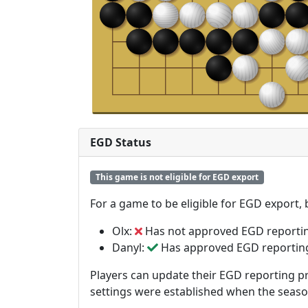
EGD Status
This game is not eligible for EGD export
For a game to be eligible for EGD export,
Olx:
Has not approved EGD reporti
Danyl:
Has approved EGD reportin
Players can update their EGD reporting pr
settings were established when the seas