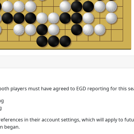
 both players must have agreed to EGD reporting for this se
ng
g
eferences in their account settings, which will apply to fu
on began.