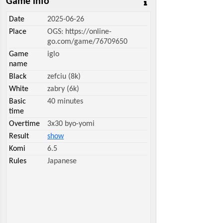
Game info
Date
2025-06-26
Place
OGS: https://online-
go.com/game/76709650
Game
iglo
name
Black
zefciu (8k)
White
zabry (6k)
Basic
40 minutes
time
Overtime
3x30 byo-yomi
Result
show
Komi
6.5
Rules
Japanese