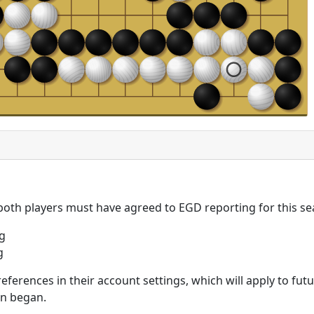
 both players must have agreed to EGD reporting for this se
g
g
eferences in their account settings, which will apply to fu
on began.