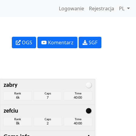
Logowanie
Rejestracja
PL
OGS
Komentarz
SGF
zabry
Rank
Caps
Time
6k
7
40:00
zefciu
Rank
Caps
Time
8k
2
40:00