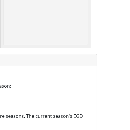
ason:
ture seasons. The current season's EGD