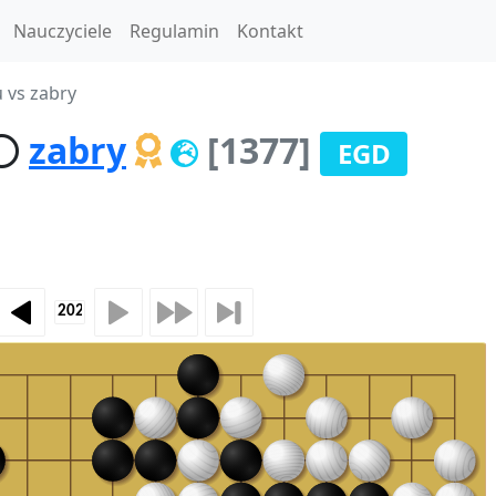
Nauczyciele
Regulamin
Kontakt
u vs zabry
zabry
[1377]
EGD