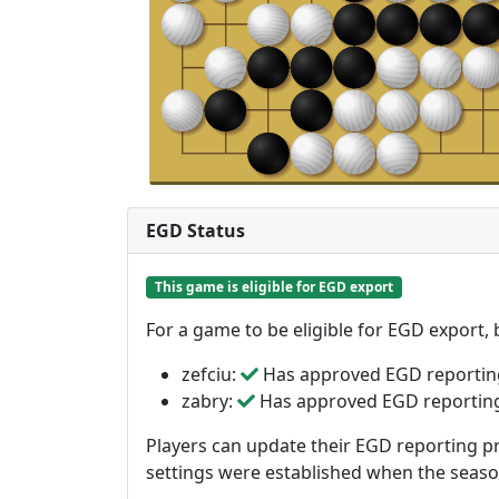
EGD Status
This game is eligible for EGD export
For a game to be eligible for EGD export,
zefciu:
Has approved EGD reportin
zabry:
Has approved EGD reportin
Players can update their EGD reporting pr
settings were established when the seas