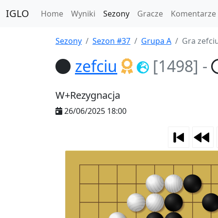
IGLO
Home
Wyniki
Sezony
Gracze
Komentarze
Sezony
Sezon #37
Grupa A
Gra zefci
zefciu
[1498]
-
W+Rezygnacja
26/06/2025 18:00