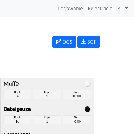
Logowanie
Rejestracja
PL
OGS
SGF
Muff0
Rank
Caps
Time
3k
1
40:00
Beteigeuze
Rank
Caps
Time
1d
1
40:00