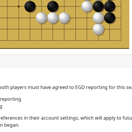
 both players must have agreed to EGD reporting for this se
reporting
g
eferences in their account settings, which will apply to fu
on began.