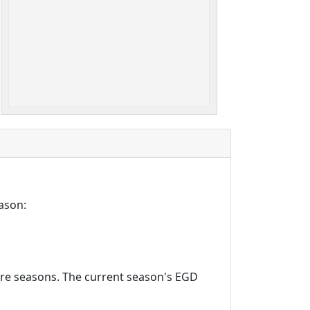
ason:
ture seasons. The current season's EGD