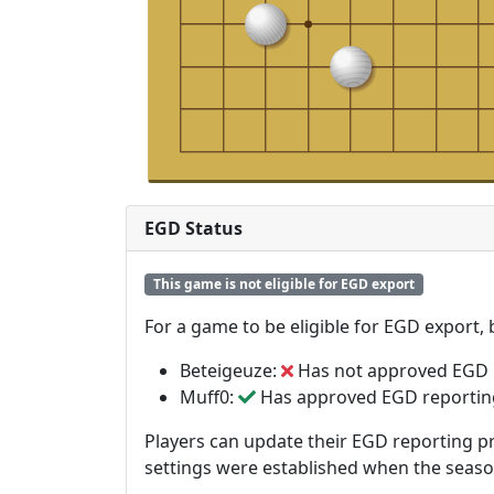
EGD Status
This game is not eligible for EGD export
For a game to be eligible for EGD export,
Beteigeuze:
Has not approved EGD 
Muff0:
Has approved EGD reportin
Players can update their EGD reporting pr
settings were established when the seas