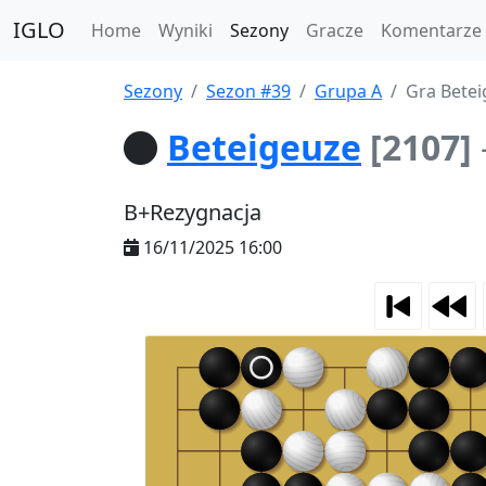
IGLO
Home
Wyniki
Sezony
Gracze
Komentarze
Sezony
Sezon #39
Grupa A
Gra Betei
Beteigeuze
[2107]
B+Rezygnacja
16/11/2025 16:00