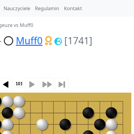
Nauczyciele
Regulamin
Kontakt
geuze vs Muff0
-
Muff0
[1741]