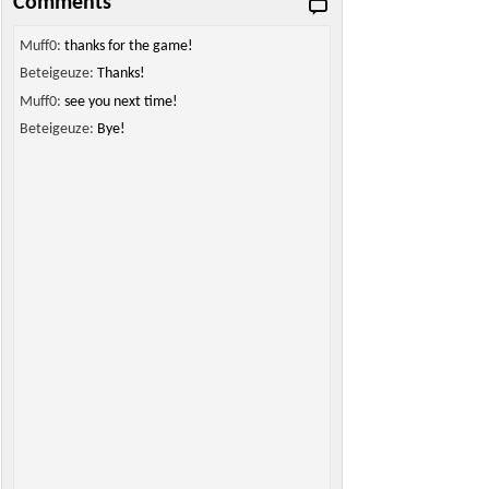
Comments
Muff0:
thanks for the game!
Beteigeuze:
Thanks!
Muff0:
see you next time!
Beteigeuze:
Bye!