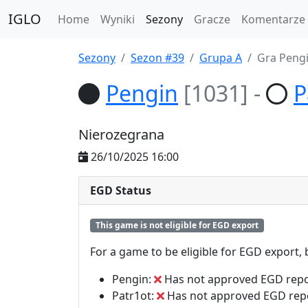
IGLO
Home
Wyniki
Sezony
Gracze
Komentarze
Sezony
Sezon #39
Grupa A
Gra Pengi
Pengin
[1031]
-
P
Nierozegrana
26/10/2025 16:00
EGD Status
This game is not eligible for EGD export
For a game to be eligible for EGD export,
Pengin:
Has not approved EGD repo
Patr1ot:
Has not approved EGD rep