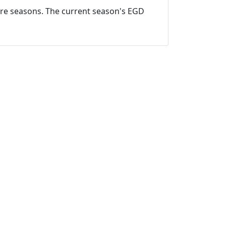
ture seasons. The current season's EGD