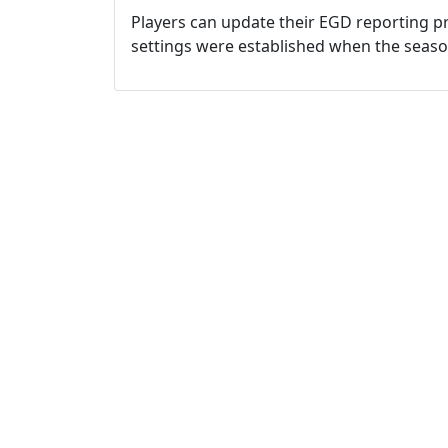
Players can update their EGD reporting pr
settings were established when the seas