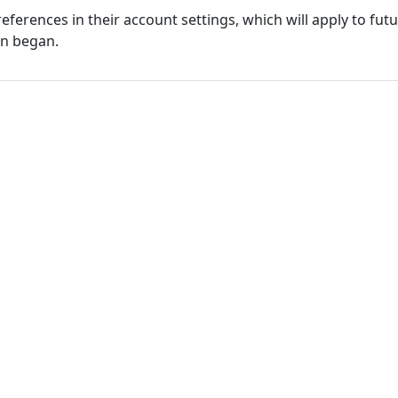
eferences in their account settings, which will apply to fu
on began.