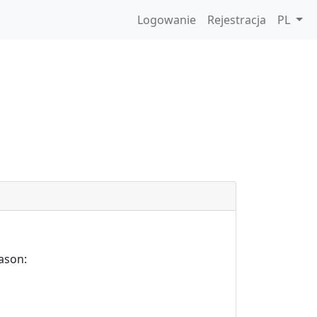
Logowanie
Rejestracja
PL
ason: