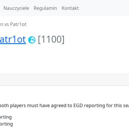
Nauczyciele
Regulamin
Kontakt
n vs Patr1ot
atr1ot
[1100]
 both players must have agreed to EGD reporting for this se
rting
orting