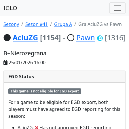
IGLO
Sezony
Sezon #41
Grupa A
Gra AciuZG vs Pawn
AciuZG
[1154]
-
Pawn
[1316]
B+Nierozegrana
25/01/2026 16:00
EGD Status
This game is not eligible for EGD export
For a game to be eligible for EGD export, both
players must have agreed to EGD reporting for this
season:
AciuZG:
Has not approved EGD reporting