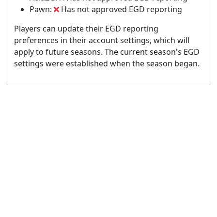
Pawn:
Has not approved EGD reporting
Players can update their EGD reporting
preferences in their account settings, which will
apply to future seasons. The current season's EGD
settings were established when the season began.