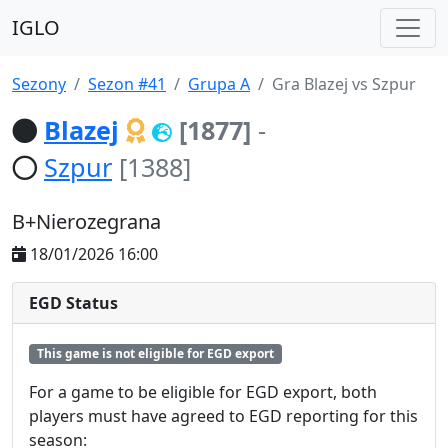
IGLO
Sezony
Sezon #41
Grupa A
Gra Blazej vs Szpur
Blazej
[1877]
-
Szpur
[1388]
B+Nierozegrana
18/01/2026 16:00
EGD Status
This game is not eligible for EGD export
For a game to be eligible for EGD export, both
players must have agreed to EGD reporting for this
season: