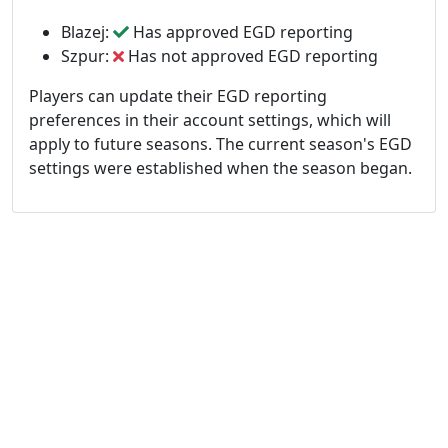
Blazej:
Has approved EGD reporting
Szpur:
Has not approved EGD reporting
Players can update their EGD reporting
preferences in their account settings, which will
apply to future seasons. The current season's EGD
settings were established when the season began.