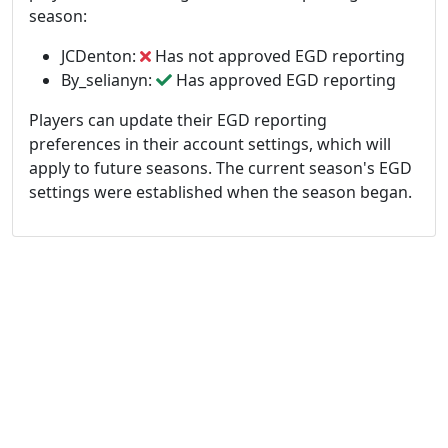
season:
JCDenton:
Has not approved EGD reporting
By_selianyn:
Has approved EGD reporting
Players can update their EGD reporting
preferences in their account settings, which will
apply to future seasons. The current season's EGD
settings were established when the season began.