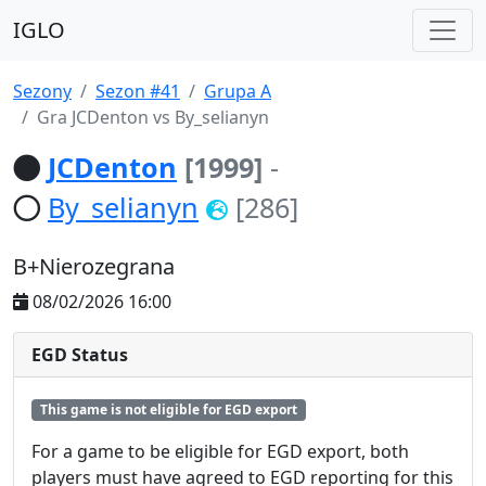
IGLO
Sezony
Sezon #41
Grupa A
Gra JCDenton vs By_selianyn
JCDenton
[1999]
-
By_selianyn
[286]
B+Nierozegrana
08/02/2026 16:00
EGD Status
This game is not eligible for EGD export
For a game to be eligible for EGD export, both
players must have agreed to EGD reporting for this