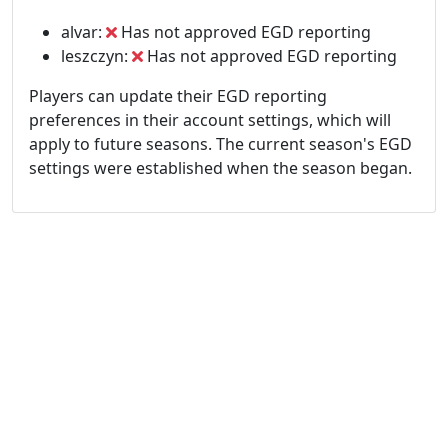
alvar:
Has not approved EGD reporting
leszczyn:
Has not approved EGD reporting
Players can update their EGD reporting
preferences in their account settings, which will
apply to future seasons. The current season's EGD
settings were established when the season began.