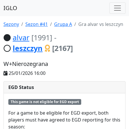
IGLO
Sezony
Sezon #41
Grupa A
Gra alvar vs leszczyn
alvar
[1991]
-
leszczyn
[2167]
W+Nierozegrana
25/01/2026 16:00
EGD Status
This game is not eligible for EGD export
For a game to be eligible for EGD export, both
players must have agreed to EGD reporting for this
season: