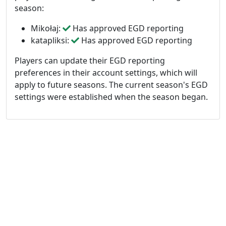
season:
Mikołaj:
Has approved EGD reporting
katapliksi:
Has approved EGD reporting
Players can update their EGD reporting
preferences in their account settings, which will
apply to future seasons. The current season's EGD
settings were established when the season began.