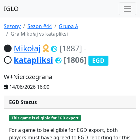
IGLO
Sezony
Sezon #44
Grupa A
Gra Mikołaj vs katapliksi
Mikołaj
[1887]
-
katapliksi
[1806]
EGD
W+Nierozegrana
14/06/2026 16:00
EGD Status
This game is eligible for EGD export
For a game to be eligible for EGD export, both
players must have agreed to EGD reporting for this