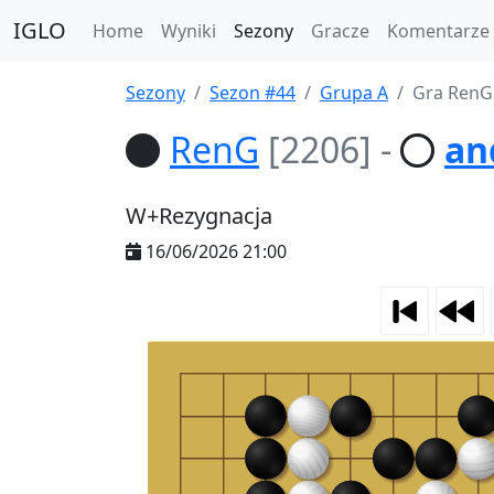
IGLO
Home
Wyniki
Sezony
Gracze
Komentarze
Sezony
Sezon #44
Grupa A
Gra RenG
RenG
[2206]
-
an
W+Rezygnacja
16/06/2026 21:00