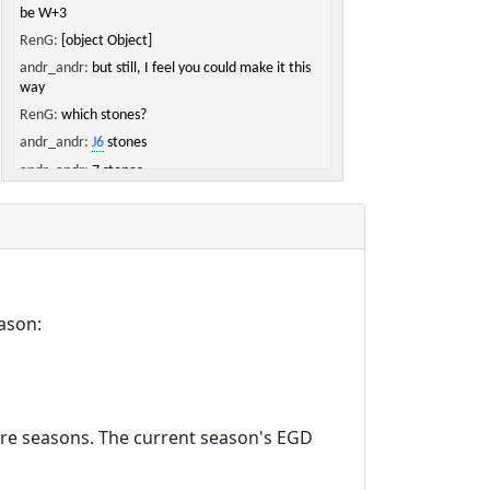
be W+3
RenG:
[object Object]
andr_andr:
but still, I feel you could make it this
way
RenG:
which stones?
andr_andr:
J6
stones
andr_andr:
7 stones
RenG:
ah, looks big
andr_andr:
yeah but black has quite a lot of
points
andr_andr:
or, to put it the other way around,
white has really few
ason:
RenG:
mmh, white got some points in the top
right and was not supposed to get those on top
andr_andr:
true
RenG:
not part of the trade :D
andr_andr:
yep
ture seasons. The current season's EGD
andr_andr:
by the way
andr_andr:
[object Object]