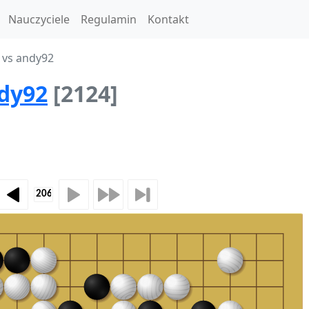
Nauczyciele
Regulamin
Kontakt
 vs andy92
dy92
[2124]