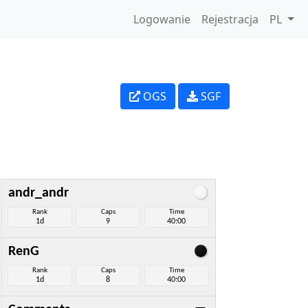
Logowanie
Rejestracja
PL
OGS
SGF
andr_andr
Rank
Caps
Time
1d
9
40:00
RenG
Rank
Caps
Time
1d
8
40:00