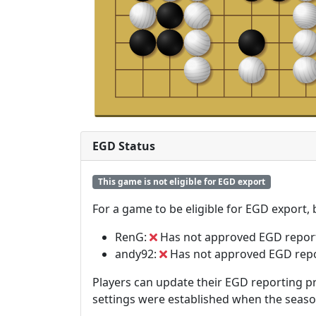
EGD Status
This game is not eligible for EGD export
For a game to be eligible for EGD export,
RenG:
Has not approved EGD repor
andy92:
Has not approved EGD rep
Players can update their EGD reporting pr
settings were established when the seas