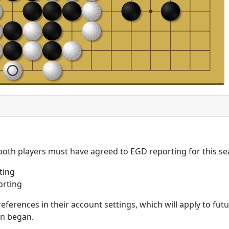
 both players must have agreed to EGD reporting for this se
ting
orting
eferences in their account settings, which will apply to fu
on began.