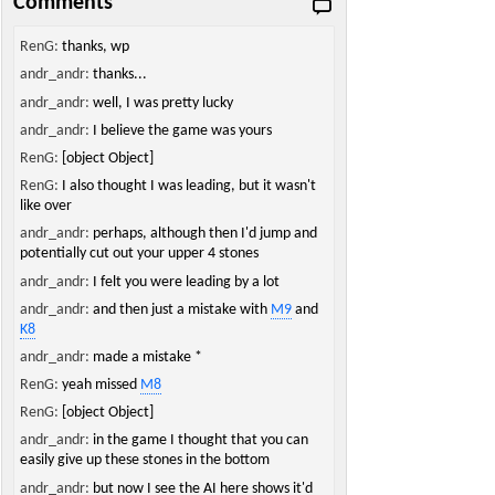
Comments
RenG:
thanks, wp
andr_andr:
thanks...
andr_andr:
well, I was pretty lucky
andr_andr:
I believe the game was yours
RenG:
[object Object]
RenG:
I also thought I was leading, but it wasn't
like over
andr_andr:
perhaps, although then I'd jump and
potentially cut out your upper 4 stones
andr_andr:
I felt you were leading by a lot
andr_andr:
and then just a mistake with
M9
and
K8
andr_andr:
made a mistake *
RenG:
yeah missed
M8
RenG:
[object Object]
andr_andr:
in the game I thought that you can
easily give up these stones in the bottom
andr_andr:
but now I see the AI here shows it'd