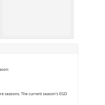
ason:
ture seasons. The current season's EGD