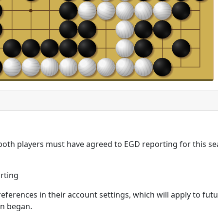
 both players must have agreed to EGD reporting for this se
rting
eferences in their account settings, which will apply to fu
on began.