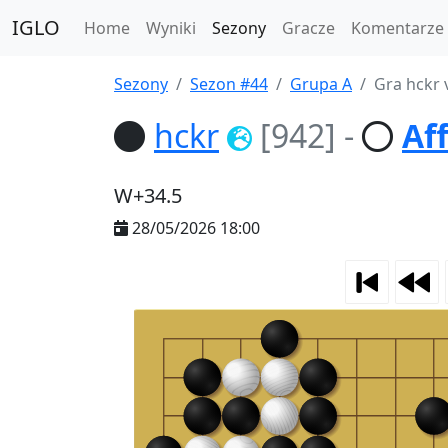
IGLO
Home
Wyniki
Sezony
Gracze
Komentarze
Sezony
Sezon #44
Grupa A
Gra hckr 
hckr
[942]
-
Af
W+34.5
28/05/2026 18:00