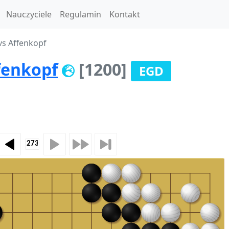
Nauczyciele
Regulamin
Kontakt
vs Affenkopf
fenkopf
[1200]
EGD