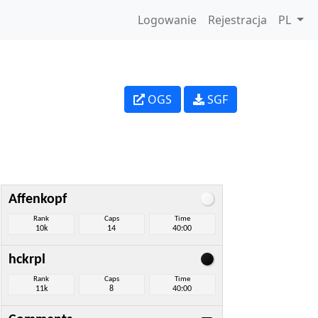
Logowanie
Rejestracja
PL
OGS
SGF
Affenkopf
Rank
Caps
Time
10k
14
40:00
hckrpl
Rank
Caps
Time
11k
8
40:00