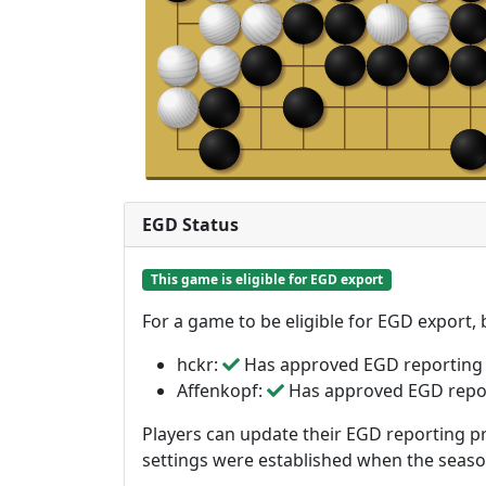
EGD Status
This game is eligible for EGD export
For a game to be eligible for EGD export,
hckr:
Has approved EGD reporting
Affenkopf:
Has approved EGD repo
Players can update their EGD reporting pr
settings were established when the seas