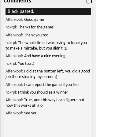
Comments
Black passed.
Affenkopf:
Good game
hckrpl:
Thanks for the game!
Affenkopf:
Thank you too
hckrpl:
The whole time I was trying to force you
to make a mistake, but you didn't :D
Affenkopf:
And have a nice evening
hckrpl:
You too :)
Affenkopf:
I did at the bottom left, you did a good
job there stealing my corner :)
Affenkopf:
I can report the game if you like
hckrpl:
I think you should as a winner
Affenkopf:
True, and this way I can figuere out
how this works at iglo.
Affenkopf:
See you