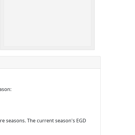
ason:
ture seasons. The current season's EGD