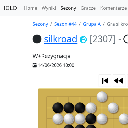
IGLO
Home
Wyniki
Sezony
Gracze
Komentarze
Sezony
Sezon #44
Grupa A
Gra silkr
silkroad
[2307]
-
W+Rezygnacja
14/06/2026 10:00