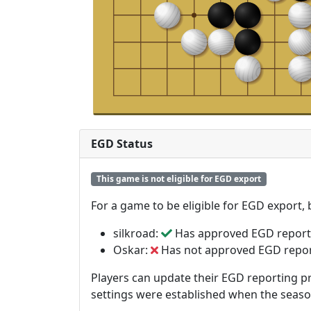
EGD Status
This game is not eligible for EGD export
For a game to be eligible for EGD export,
silkroad:
Has approved EGD report
Oskar:
Has not approved EGD repo
Players can update their EGD reporting pr
settings were established when the seas