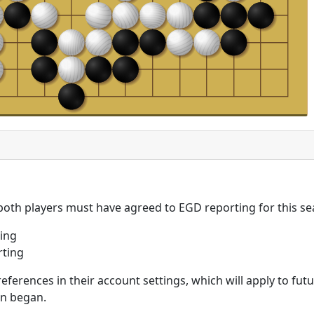
 both players must have agreed to EGD reporting for this se
ing
rting
eferences in their account settings, which will apply to fu
on began.