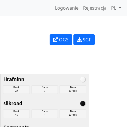
Logowanie
Rejestracja
PL
OGS
SGF
Hrafninn
Rank
Caps
Time
2d
9
40:00
silkroad
Rank
Caps
Time
1k
3
40:00