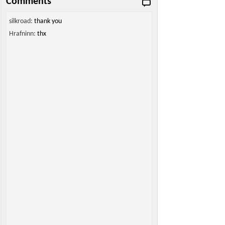
Comments
silkroad:
thank you
Hrafninn:
thx