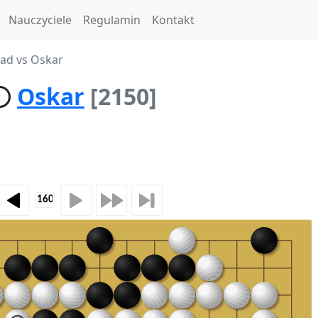
Nauczyciele
Regulamin
Kontakt
oad vs Oskar
Oskar
[2150]