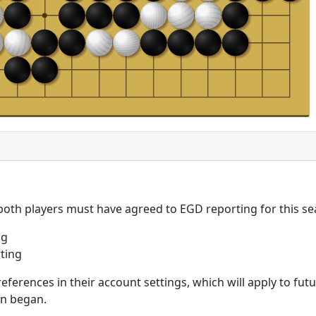
 both players must have agreed to EGD reporting for this se
ng
ting
eferences in their account settings, which will apply to fu
on began.