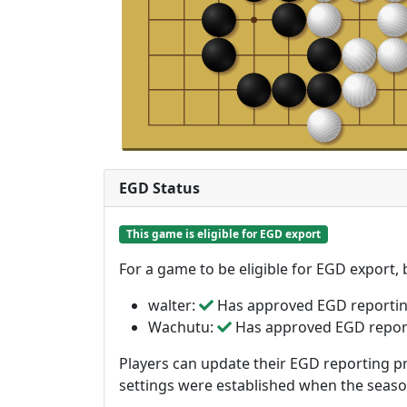
EGD Status
This game is eligible for EGD export
For a game to be eligible for EGD export,
walter:
Has approved EGD reporti
Wachutu:
Has approved EGD repor
Players can update their EGD reporting pr
settings were established when the seas