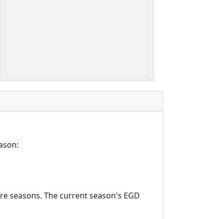
ason:
ture seasons. The current season's EGD