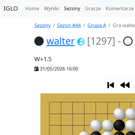
IGLO
Home
Wyniki
Sezony
Gracze
Komentarze
Sezony
Sezon #44
Grupa A
Gra walte
walter
[1297]
-
W+1.5
31/05/2026 16:00