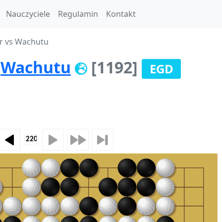
Nauczyciele
Regulamin
Kontakt
r vs Wachutu
Wachutu
[1192]
EGD