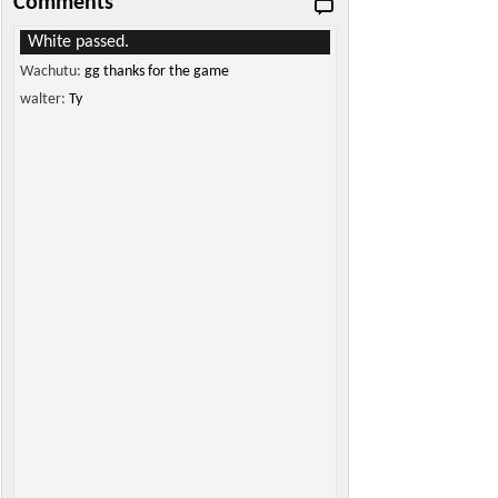
Comments
White passed.
Wachutu:
gg thanks for the game
walter:
Ty