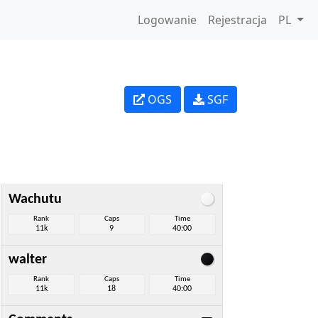
Logowanie
Rejestracja
PL
OGS
SGF
Wachutu
Rank
Caps
Time
11k
9
40:00
walter
Rank
Caps
Time
11k
18
40:00