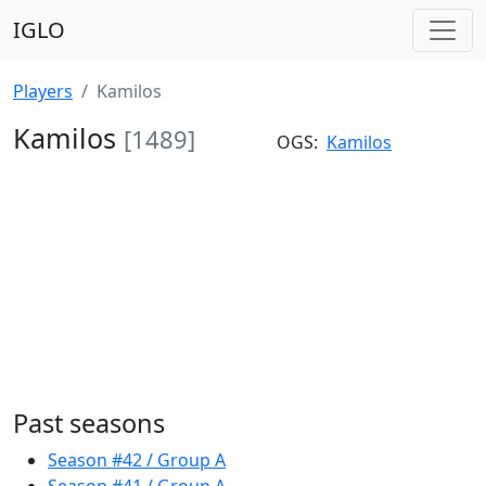
IGLO
Players
Kamilos
Kamilos
[1489]
OGS:
Kamilos
Past seasons
Season #42 / Group A