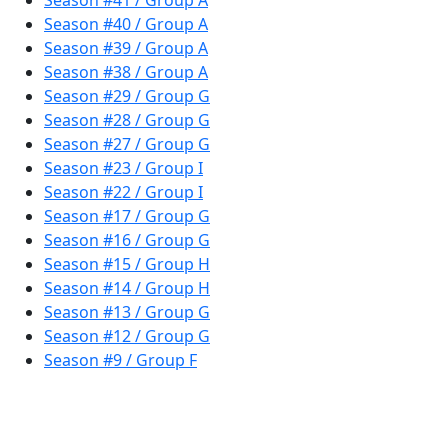
Season #41 / Group A
Season #40 / Group A
Season #39 / Group A
Season #38 / Group A
Season #29 / Group G
Season #28 / Group G
Season #27 / Group G
Season #23 / Group I
Season #22 / Group I
Season #17 / Group G
Season #16 / Group G
Season #15 / Group H
Season #14 / Group H
Season #13 / Group G
Season #12 / Group G
Season #9 / Group F