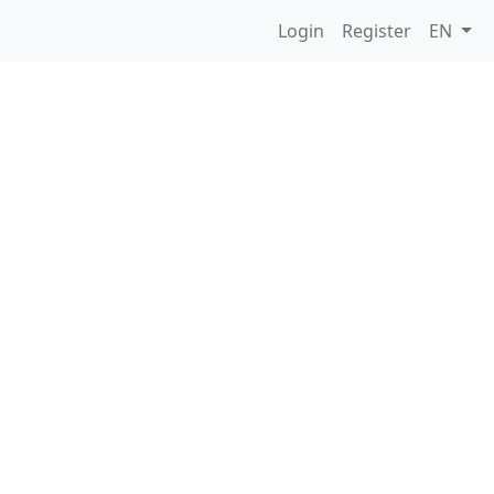
Login
Register
EN