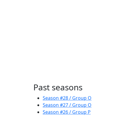
Past seasons
Season #28 / Group O
Season #27 / Group O
Season #26 / Group P