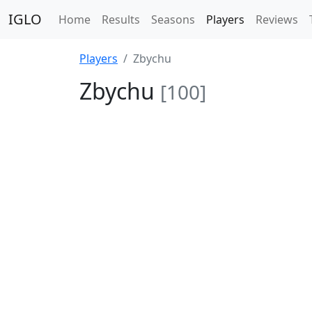
IGLO
Home
Results
Seasons
Players
Reviews
Players
Zbychu
Zbychu
[100]