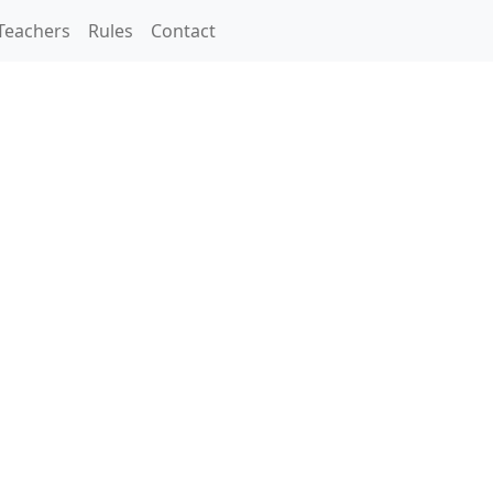
Teachers
Rules
Contact