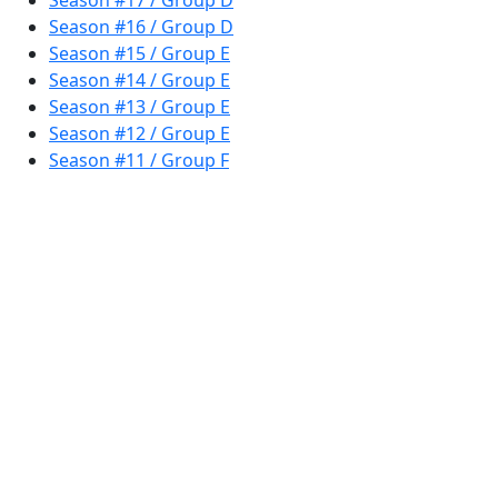
Season #17 / Group D
Season #16 / Group D
Season #15 / Group E
Season #14 / Group E
Season #13 / Group E
Season #12 / Group E
Season #11 / Group F