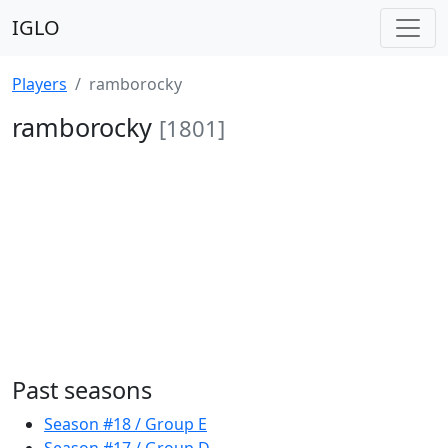
IGLO
Players
ramborocky
ramborocky
[1801]
Past seasons
Season #18 / Group E