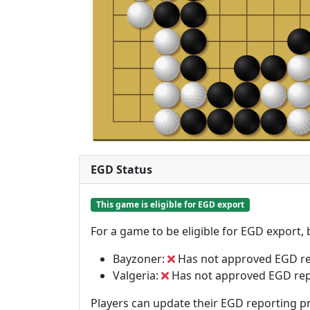
EGD Status
This game is eligible for EGD export
For a game to be eligible for EGD export,
Bayzoner:
Has not approved EGD re
Valgeria:
Has not approved EGD rep
Players can update their EGD reporting pr