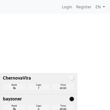
Login
Register
EN
ChernovaVira
Rank
Caps
Time
8k
7
40:00
bayzoner
Rank
Caps
Time
8k
0
40:00