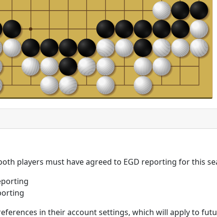
 both players must have agreed to EGD reporting for this se
porting
orting
eferences in their account settings, which will apply to fu