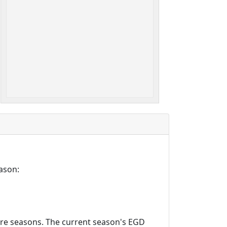
ason:
ture seasons. The current season's EGD