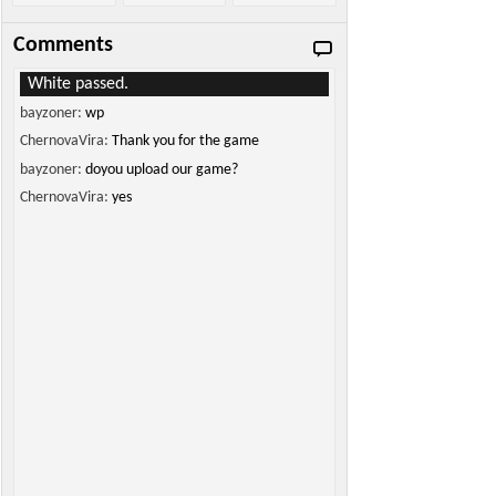
Comments
White passed.
bayzoner:
wp
ChernovaVira:
Thank you for the game
bayzoner:
doyou upload our game?
ChernovaVira:
yes