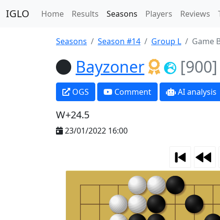
IGLO
Home
Results
Seasons
Players
Reviews
Seasons
Season #14
Group L
Game B
Bayzoner
[900]
OGS
Comment
AI analysis
W+24.5
23/01/2022 16:00