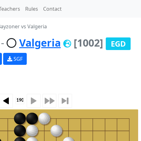
Teachers
Rules
Contact
ayzoner vs Valgeria
-
Valgeria
[1002]
EGD
SGF