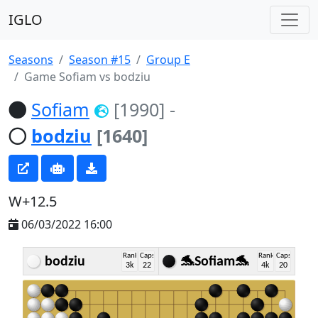
IGLO
Seasons
Season #15
Group E
Game Sofiam vs bodziu
Sofiam
[1990]
-
bodziu
[1640]
W+12.5
06/03/2022 16:00
Rank
Caps
Rank
Caps
bodziu
🐬Sofiam🐬
3k
22
4k
20