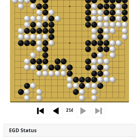
EGD Status