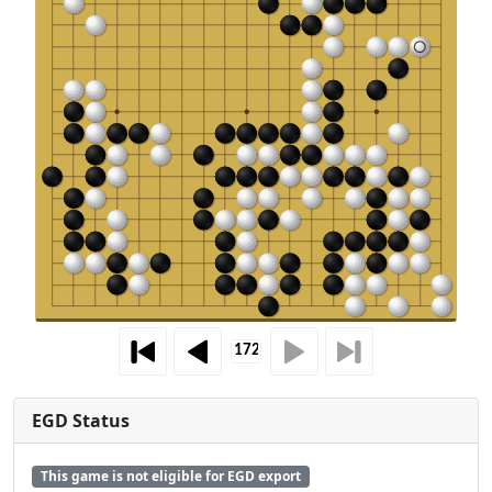
EGD Status
This game is not eligible for EGD export