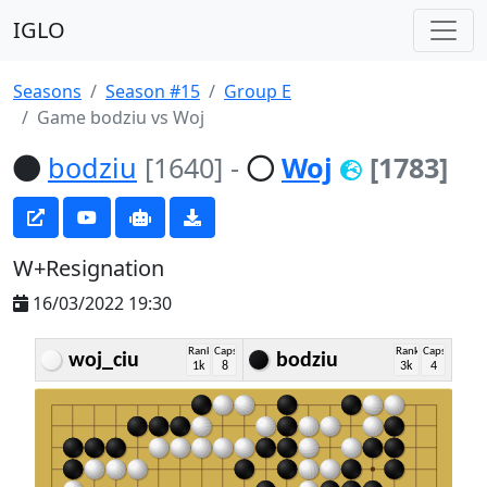
IGLO
Seasons
Season #15
Group E
Game bodziu vs Woj
bodziu
[1640]
-
Woj
[1783]
W+Resignation
16/03/2022 19:30
Rank
Caps
Rank
Caps
woj_ciu
bodziu
1k
8
3k
4