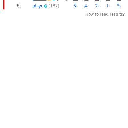
6
picyr
[187]
5-
4-
2-
1-
3-
How to read results?