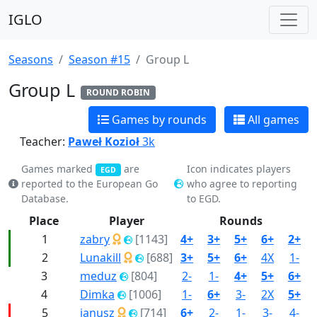
IGLO
Seasons
Season #15
Group L
Group L
ROUND ROBIN
Games by rounds
All games
Teacher:
Paweł Kozioł
3k
Games marked
are
Icon indicates players
EGD
reported to the European Go
who agree to reporting
Database.
to EGD.
Place
Player
Rounds
1
zabry
[1143]
4+
3+
5+
6+
2+
2
Lunakill
[688]
3+
5+
6+
4X
1-
3
meduz
[804]
2-
1-
4+
5+
6+
4
Dimka
[1006]
1-
6+
3-
2X
5+
5
janusz
[714]
6+
2-
1-
3-
4-