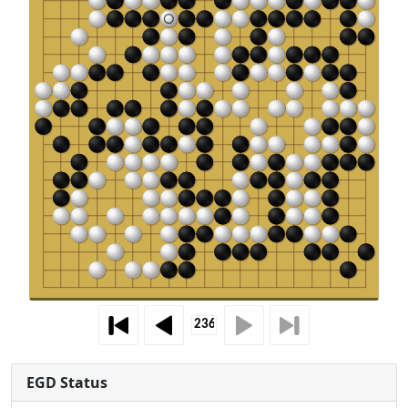
EGD Status