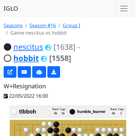
IGLO
Seasons
Season #16
Group I
Game nescitus vs hobbit
nescitus
[1638]
-
hobbit
[1558]
W+Resignation
22/05/2022 16:00
Rank
Caps
Rank
Caps
tibboh
humble_learner
4k
16
4k
5