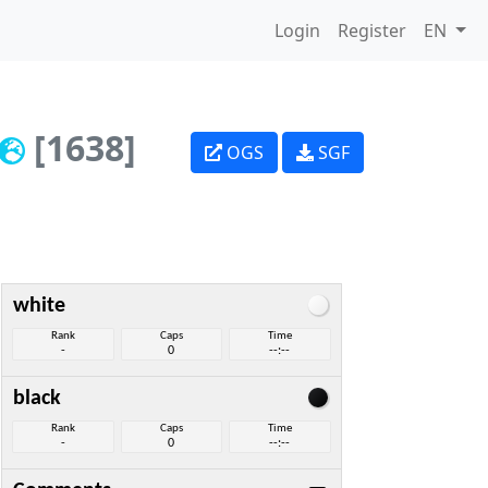
Login
Register
EN
[1638]
OGS
SGF
white
Rank
Caps
Time
-
0
--:--
black
Rank
Caps
Time
-
0
--:--