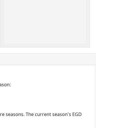
ason:
ture seasons. The current season's EGD