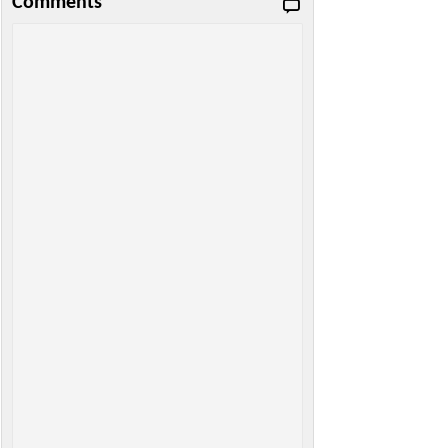
Comments