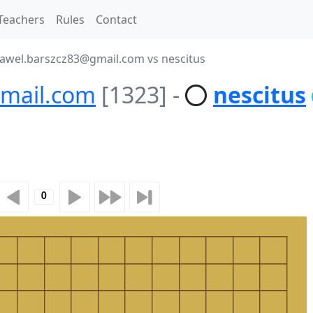
Teachers
Rules
Contact
wel.barszcz83@gmail.com vs nescitus
mail.com
[1323]
-
nescitus