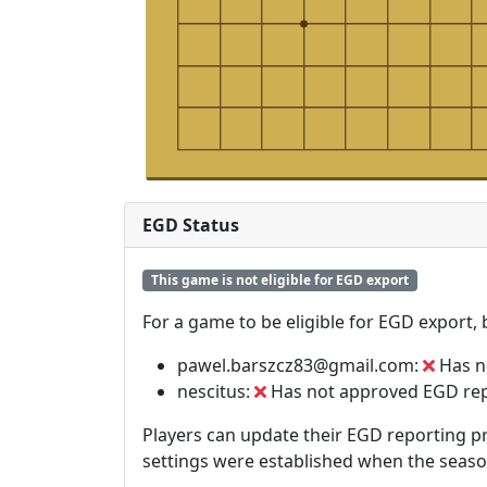
EGD Status
This game is not eligible for EGD export
For a game to be eligible for EGD export,
pawel.barszcz83@gmail.com:
Has n
nescitus:
Has not approved EGD re
Players can update their EGD reporting pr
settings were established when the seas