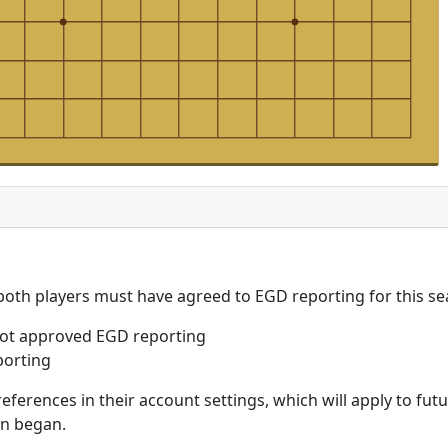
 both players must have agreed to EGD reporting for this se
ot approved EGD reporting
porting
eferences in their account settings, which will apply to fu
on began.