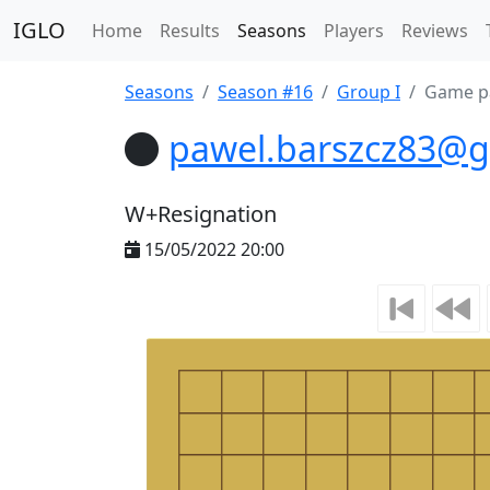
IGLO
Home
Results
Seasons
Players
Reviews
Seasons
Season #16
Group I
Game pa
pawel.barszcz83@g
W+Resignation
15/05/2022 20:00