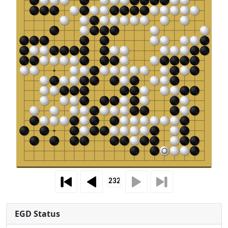
EGD Status