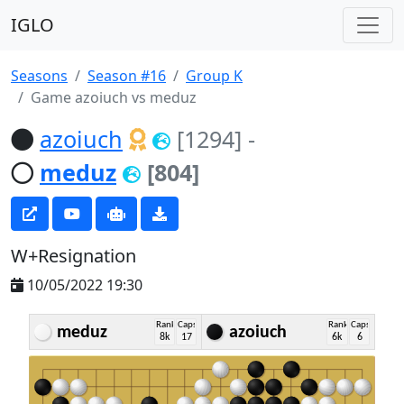
IGLO
Seasons
Season #16
Group K
Game azoiuch vs meduz
azoiuch
[1294]
-
meduz
[804]
W+Resignation
10/05/2022 19:30
Rank
Caps
Rank
Caps
meduz
azoiuch
8k
17
6k
6