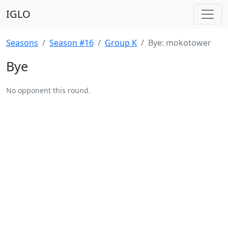
IGLO
Seasons
Season #16
Group K
Bye: mokotower
Bye
No opponent this round.