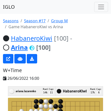
IGLO
Seasons
Season #17
Group M
Game HabaneroKiwi vs Arina
HabaneroKiwi
[100]
-
Arina
[100]
W+Time
26/06/2022 16:00
Rank
Caps
Rank
Caps
HabaneroKiwi
ariana.lazarenko
14k
11
17k
6