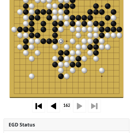
EGD Status