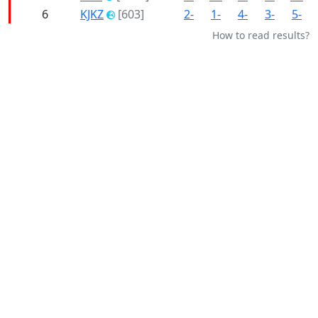
6
KJKZ
[603]
2-
1-
4-
3-
5-
How to read results?