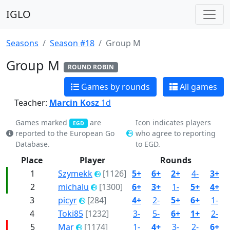
IGLO
Seasons
Season #18
Group M
Group M
ROUND ROBIN
Games by rounds
All games
Teacher:
Marcin Kosz
1d
Games marked
are
Icon indicates players
EGD
reported to the European Go
who agree to reporting
Database.
to EGD.
Place
Player
Rounds
1
Szymekk
[1126]
5+
6+
2+
4-
3+
2
michalu
[1300]
6+
3+
1-
5+
4+
3
picyr
[284]
4+
2-
5+
6+
1-
4
Toki85
[1232]
3-
5-
6+
1+
2-
5
Mar
[1174]
1-
4+
3-
2-
6+