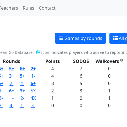
Teachers
Rules
Contact
Games by rounds
All
pean Go Database.
Icon indicates players who agree to reportin
Rounds
Points
SODOS
Walkovers
4+
5+
6+
2+
4
7
0
6+
3+
5+
1-
4
6
0
5+
2-
4-
6+
3
5
0
1-
6+
3+
5X
2
3
1
3-
1-
2-
4X
1
0
1
2-
4-
1-
3-
0
0
0