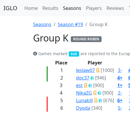
IGLO
Home
Results
Seasons
Players
Reviews
Seasons
Season #19
Group K
Group K
ROUND ROBIN
Games marked
are reported to the Euro
EGD
Place
Player
1
leslaw07
[1000]
3-
2
doc37
[946]
4+
3
est
[900]
1+
4
NikaZG
[900]
2-
5
Lunakill
[676]
6+
6
Dyoda
[340]
5-