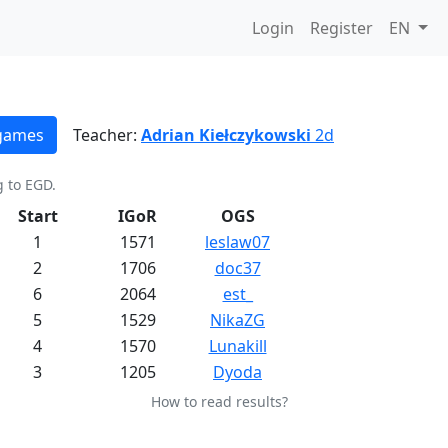
Login
Register
EN
 games
Teacher:
Adrian Kiełczykowski
2d
g to EGD.
Start
IGoR
OGS
1
1571
leslaw07
2
1706
doc37
6
2064
est_
5
1529
NikaZG
4
1570
Lunakill
3
1205
Dyoda
How to read results?