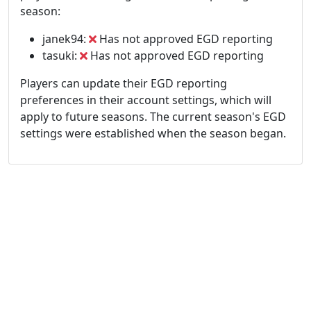
season:
janek94:
Has not approved EGD reporting
tasuki:
Has not approved EGD reporting
Players can update their EGD reporting
preferences in their account settings, which will
apply to future seasons. The current season's EGD
settings were established when the season began.