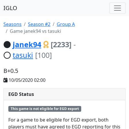
IGLO
Seasons
Season #2
Group A
Game janek94 vs tasuki
janek94
[2233]
-
tasuki
[100]
B+0.5
10/05/2020 02:00
EGD Status
This game is not eligible for EGD export
For a game to be eligible for EGD export, both
players must have agreed to EGD reporting for this