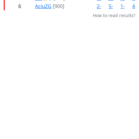
6
AciuZG
[900]
2-
5-
1-
4-
How to read results?