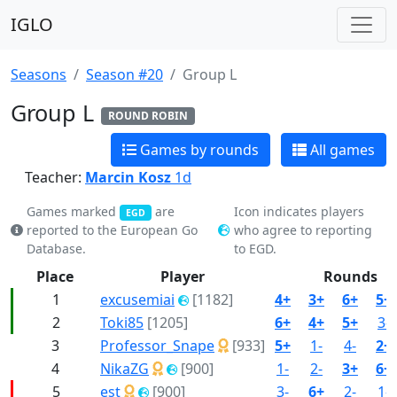
IGLO
Seasons
Season #20
Group L
Group L
ROUND ROBIN
Games by rounds
All games
Teacher:
Marcin Kosz
1d
Games marked
are
Icon indicates players
EGD
reported to the European Go
who agree to reporting
Database.
to EGD.
Place
Player
Rounds
1
excusemiai
[1182]
4+
3+
6+
5+
2
Toki85
[1205]
6+
4+
5+
3-
3
Professor_Snape
[933]
5+
1-
4-
2+
4
NikaZG
[900]
1-
2-
3+
6+
5
est
[900]
3-
6+
2-
1-