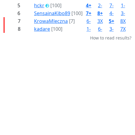
5
hckr
[100]
4+
2-
7-
1-
8
6
SensainaKibo89
[100]
7+
8+
4-
3-
2
7
KrowaMleczna
[7]
6-
3X
5+
8X
4
8
kadare
[100]
1-
6-
3-
7X
5
How to read results?