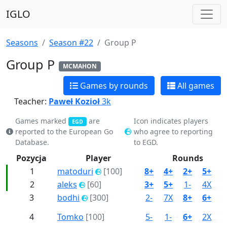
IGLO
Seasons
Season #22
Group P
Group P
MCMAHON
Games by rounds
All games
Teacher:
Paweł Kozioł
3k
Games marked
are
Icon indicates players
EGD
reported to the European Go
who agree to reporting
Database.
to EGD.
Pozycja
Player
Rounds
1
matoduri
[100]
8+
4+
2+
5+
3
2
aleks
[60]
3+
5+
1-
4X
6
3
bodhi
[300]
2-
7X
8+
6+
1
4
Tomko
[100]
5-
1-
6+
2X
7