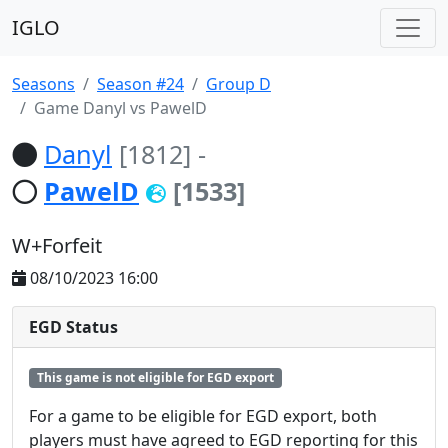
IGLO
Seasons
Season #24
Group D
Game Danyl vs PawelD
Danyl
[1812]
-
PawelD
[1533]
W+Forfeit
08/10/2023 16:00
EGD Status
This game is not eligible for EGD export
For a game to be eligible for EGD export, both
players must have agreed to EGD reporting for this