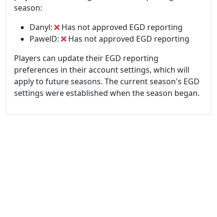
season:
Danyl:
Has not approved EGD reporting
PawelD:
Has not approved EGD reporting
Players can update their EGD reporting
preferences in their account settings, which will
apply to future seasons. The current season's EGD
settings were established when the season began.