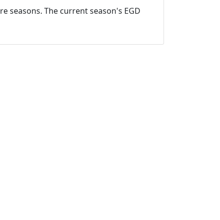
ture seasons. The current season's EGD