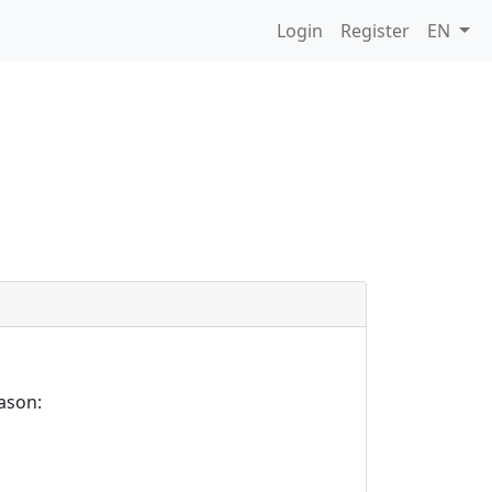
Login
Register
EN
ason: