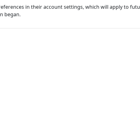
eferences in their account settings, which will apply to fu
on began.