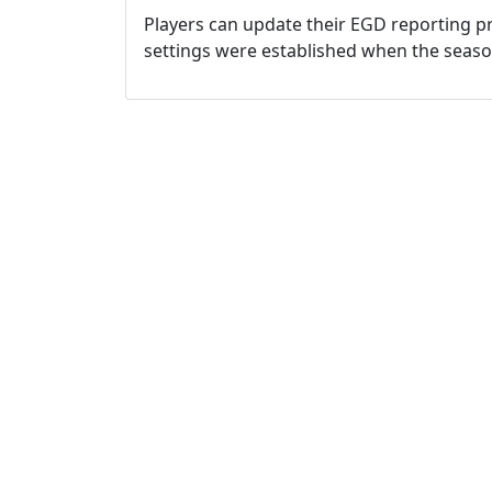
Players can update their EGD reporting pr
settings were established when the seas