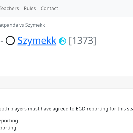
Teachers
Rules
Contact
atpanda vs Szymekk
-
Szymekk
[1373]
 both players must have agreed to EGD reporting for this se
eporting
porting