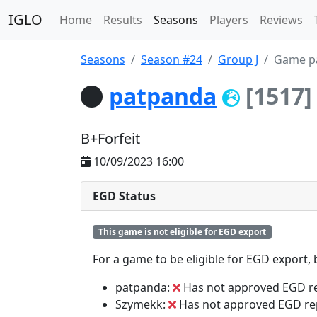
IGLO
Home
Results
Seasons
Players
Reviews
Seasons
Season #24
Group J
Game p
patpanda
[1517]
B+Forfeit
10/09/2023 16:00
EGD Status
This game is not eligible for EGD export
For a game to be eligible for EGD export,
patpanda:
Has not approved EGD r
Szymekk:
Has not approved EGD re