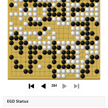
EGD Status