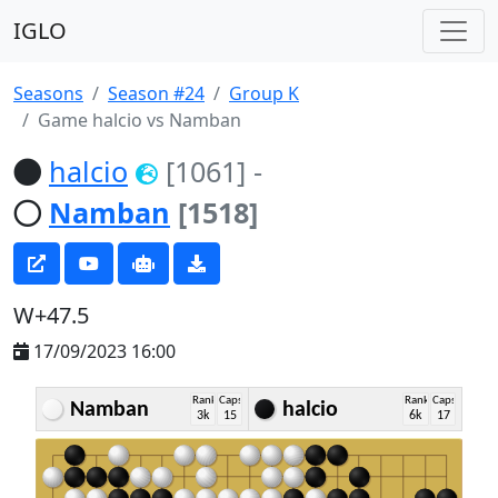
IGLO
Seasons
Season #24
Group K
Game halcio vs Namban
halcio
[1061]
-
Namban
[1518]
W+47.5
17/09/2023 16:00
Rank
Caps
Rank
Caps
Namban
halcio
3k
15
6k
17