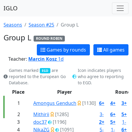
IGLO
Seasons
Season #25
Group L
Group L
ROUND ROBIN
Games by rounds
All games
Teacher:
Marcin Kosz
1d
Games marked
are
Icon indicates players
EGD
reported to the European Go
who agree to reporting
Database.
to EGD.
Place
Player
Round
1
Amongus Genduch
[1130]
6+
4+
3+
2
Mithirii
[1285]
3-
6+
5+
3
doc37
[1196]
2+
5+
1-
4
NikaZG
[1091]
5-
1-
6+