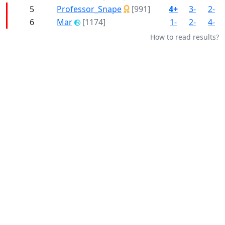
5
Professor_Snape
[991]
4+
3-
2-
6
Mar
[1174]
1-
2-
4-
How to read results?