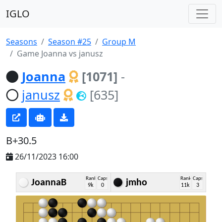
IGLO
Seasons
Season #25
Group M
Game Joanna vs janusz
Joanna
[1071]
-
janusz
[635]
B+30.5
26/11/2023 16:00
Rank
Caps
Rank
Caps
JoannaB
jmho
9k
0
11k
3