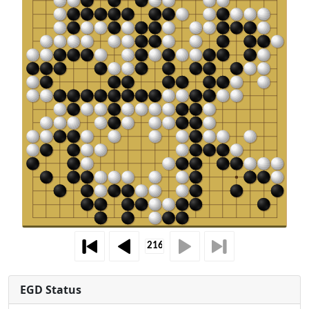
EGD Status