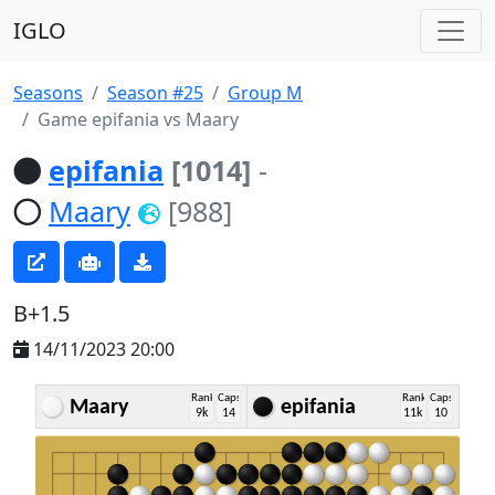
IGLO
Seasons
Season #25
Group M
Game epifania vs Maary
epifania
[1014]
-
Maary
[988]
B+1.5
14/11/2023 20:00
Rank
Caps
Rank
Caps
Maary
epifania
9k
14
11k
10