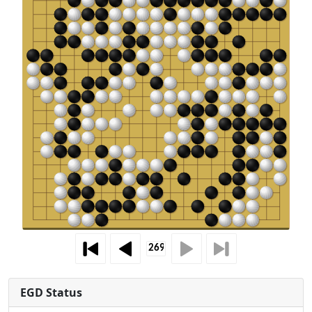
EGD Status