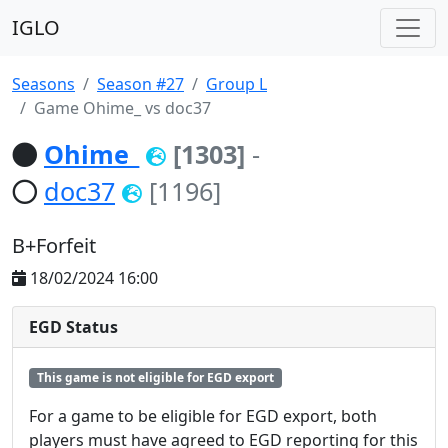
IGLO
Seasons
Season #27
Group L
Game Ohime_ vs doc37
Ohime_
[1303]
-
doc37
[1196]
B+Forfeit
18/02/2024 16:00
EGD Status
This game is not eligible for EGD export
For a game to be eligible for EGD export, both
players must have agreed to EGD reporting for this