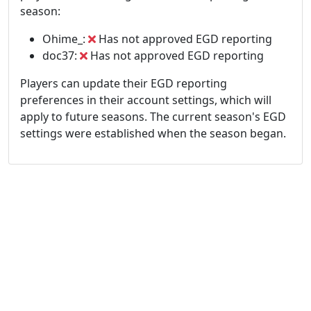
season:
Ohime_:
Has not approved EGD reporting
doc37:
Has not approved EGD reporting
Players can update their EGD reporting
preferences in their account settings, which will
apply to future seasons. The current season's EGD
settings were established when the season began.