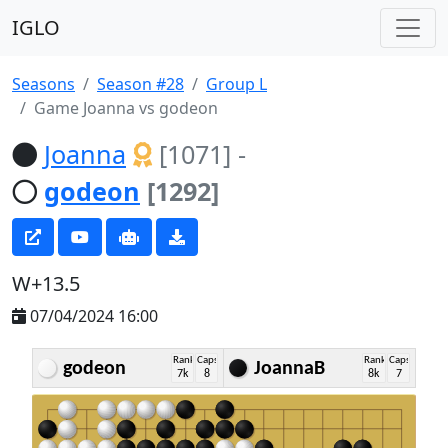
IGLO
Seasons
Season #28
Group L
Game Joanna vs godeon
Joanna
[1071]
-
godeon
[1292]
W+13.5
07/04/2024 16:00
Rank
Caps
Rank
Caps
godeon
JoannaB
7k
8
8k
7