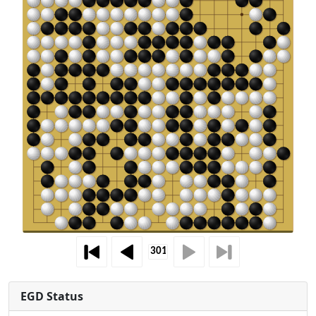
EGD Status