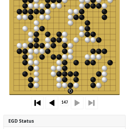
EGD Status