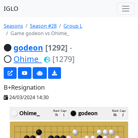
IGLO
Seasons
Season #28
Group L
Game godeon vs Ohime_
godeon
[1292]
-
Ohime_
[1279]
B+Resignation
24/03/2024 14:30
Rank
Caps
Rank
Caps
Ohime_
godeon
7k
1
8k
2