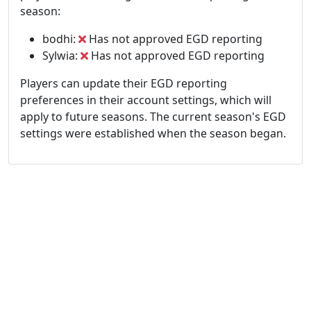
season:
bodhi:
Has not approved EGD reporting
Sylwia:
Has not approved EGD reporting
Players can update their EGD reporting
preferences in their account settings, which will
apply to future seasons. The current season's EGD
settings were established when the season began.