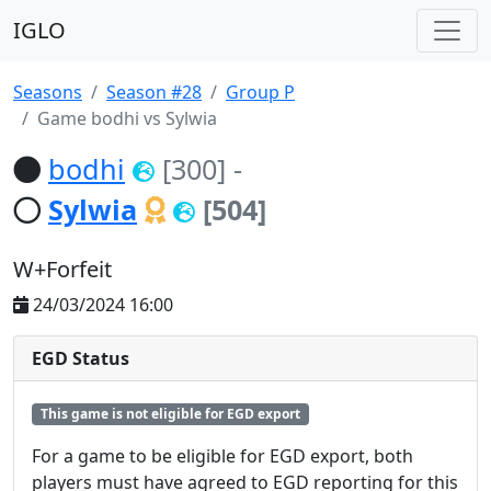
IGLO
Seasons
Season #28
Group P
Game bodhi vs Sylwia
bodhi
[300]
-
Sylwia
[504]
W+Forfeit
24/03/2024 16:00
EGD Status
This game is not eligible for EGD export
For a game to be eligible for EGD export, both
players must have agreed to EGD reporting for this