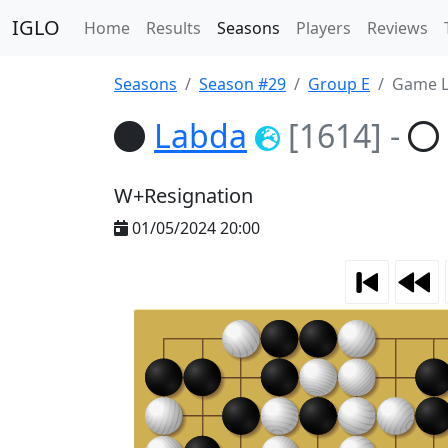
IGLO
Home
Results
Seasons
Players
Reviews
Seasons
Season #29
Group E
Game L
Labda
[1614]
-
W+Resignation
01/05/2024 20:00