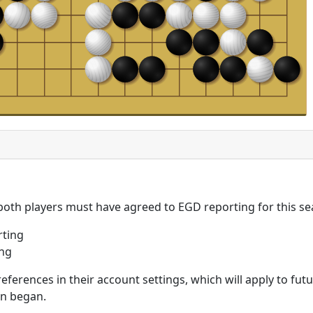
 both players must have agreed to EGD reporting for this se
rting
ing
eferences in their account settings, which will apply to fu
on began.