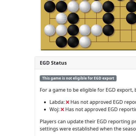
EGD Status
This game is not eligible for EGD export
For a game to be eligible for EGD export,
Labda:
Has not approved EGD repo
Woj:
Has not approved EGD report
Players can update their EGD reporting pr
settings were established when the seas