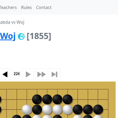
Teachers
Rules
Contact
abda vs Woj
Woj
[1855]