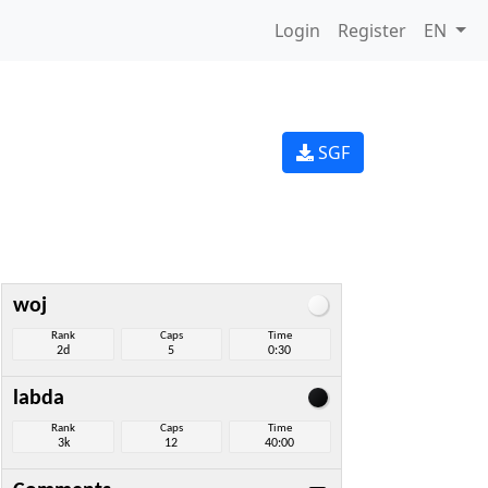
Login
Register
EN
SGF
woj
Rank
Caps
Time
2d
5
0:30
labda
Rank
Caps
Time
3k
12
40:00