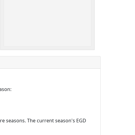
ason:
ture seasons. The current season's EGD