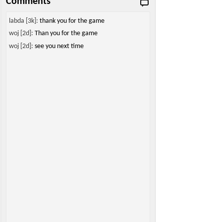
Comments
labda [3k]:
thank you for the game
woj [2d]:
Than you for the game
woj [2d]:
see you next time