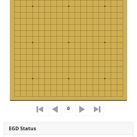
EGD Status