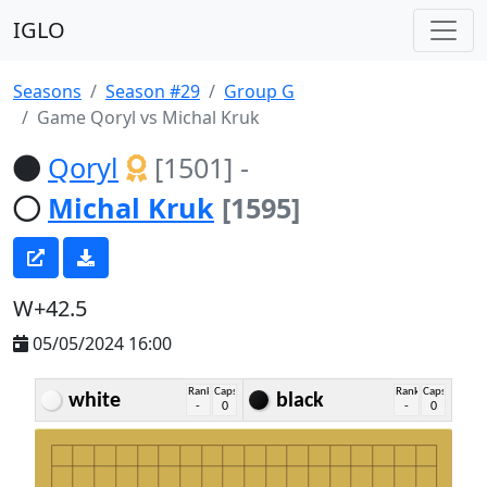
IGLO
Seasons
Season #29
Group G
Game Qoryl vs Michal Kruk
Qoryl
[1501]
-
Michal Kruk
[1595]
W+42.5
05/05/2024 16:00
Rank
Caps
Rank
Caps
white
black
-
0
-
0