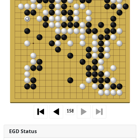
EGD Status