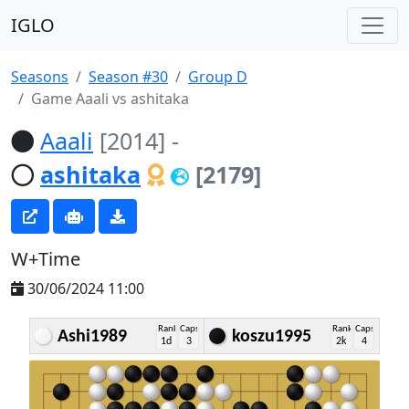
IGLO
Seasons
Season #30
Group D
Game Aaali vs ashitaka
Aaali
[2014]
-
ashitaka
[2179]
W+Time
30/06/2024 11:00
Rank
Caps
Rank
Caps
Ashi1989
koszu1995
1d
3
2k
4