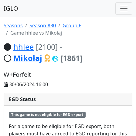
IGLO
Seasons
Season #30
Group E
Game hhlee vs Mikołaj
hhlee
[2100]
-
Mikołaj
[1861]
W+Forfeit
30/06/2024 16:00
EGD Status
This game is not eligible for EGD export
For a game to be eligible for EGD export, both
players must have agreed to EGD reporting for this