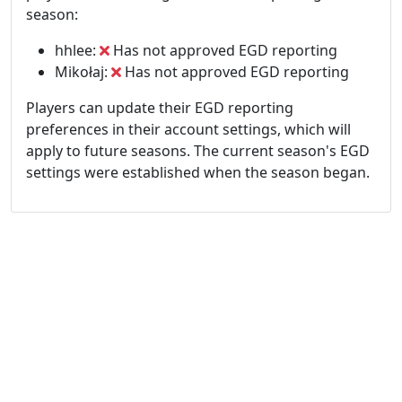
season:
hhlee:
Has not approved EGD reporting
Mikołaj:
Has not approved EGD reporting
Players can update their EGD reporting
preferences in their account settings, which will
apply to future seasons. The current season's EGD
settings were established when the season began.