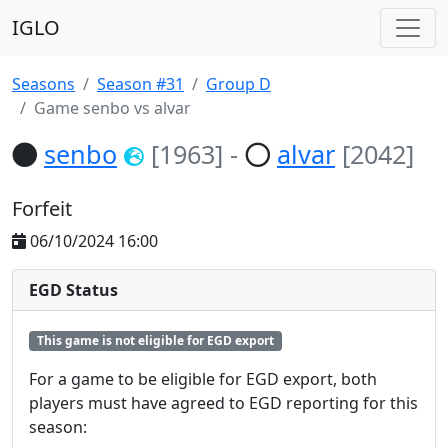
IGLO
Seasons
Season #31
Group D
Game senbo vs alvar
senbo
[1963]
-
alvar
[2042]
Forfeit
06/10/2024 16:00
EGD Status
This game is not eligible for EGD export
For a game to be eligible for EGD export, both
players must have agreed to EGD reporting for this
season: