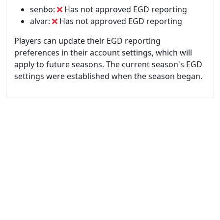
senbo:
Has not approved EGD reporting
alvar:
Has not approved EGD reporting
Players can update their EGD reporting
preferences in their account settings, which will
apply to future seasons. The current season's EGD
settings were established when the season began.