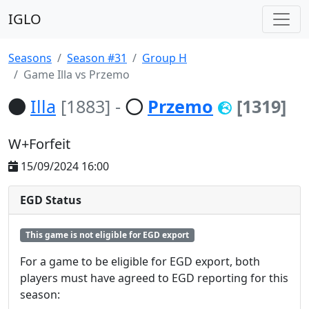
IGLO
Seasons
Season #31
Group H
Game Illa vs Przemo
Illa
[1883]
-
Przemo
[1319]
W+Forfeit
15/09/2024 16:00
EGD Status
This game is not eligible for EGD export
For a game to be eligible for EGD export, both
players must have agreed to EGD reporting for this
season: