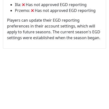
Illa:
Has not approved EGD reporting
Przemo:
Has not approved EGD reporting
Players can update their EGD reporting
preferences in their account settings, which will
apply to future seasons. The current season's EGD
settings were established when the season began.